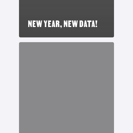
NEW YEAR, NEW DATA!