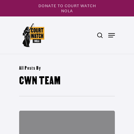
Skip
DONATE TO COURT WATCH
to
NOLA
main
Close
content
Menu
search
Menu
All Posts By
CWN TEAM