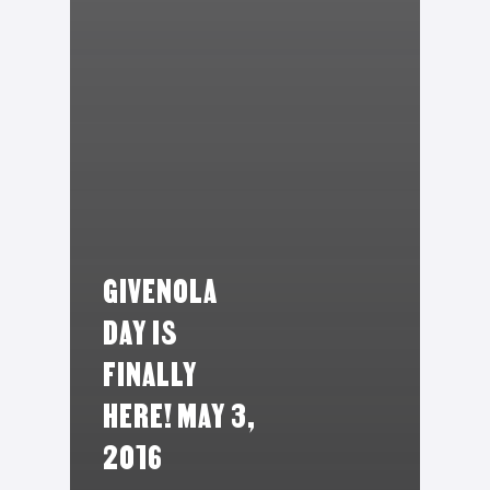
GIVENOLA
DAY IS
FINALLY
HERE! MAY 3,
2016