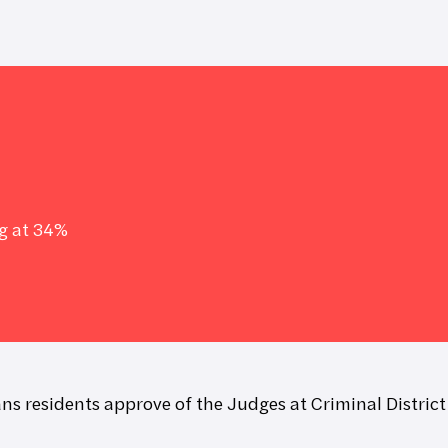
g at 34%
ns residents approve of the Judges at Criminal District