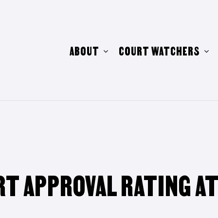
ABOUT
COURT WATCHERS
T APPROVAL RATING A