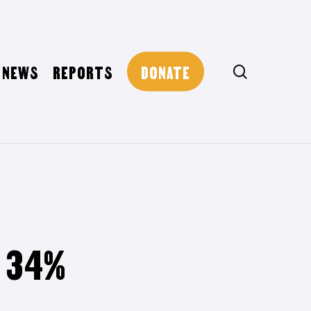
NEWS
REPORTS
DONATE
search
T 34%