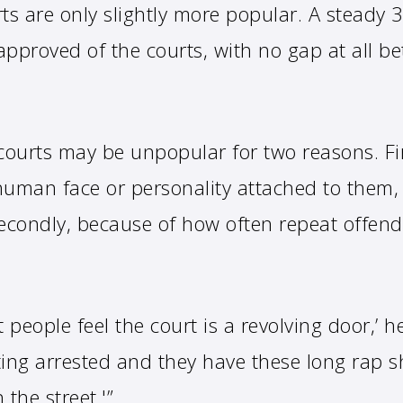
urts are only slightly more popular. A steady 
approved of the courts, with no gap at all b
ourts may be unpopular for two reasons. Fi
 human face or personality attached to them,
econdly, because of how often repeat offend
at people feel the court is a revolving door,’ 
ting arrested and they have these long rap 
 the street.'”