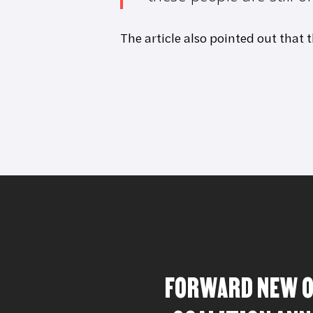
The article also pointed out that 
FORWARD NEW 