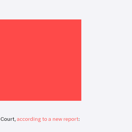
 Court,
according to a new report
: