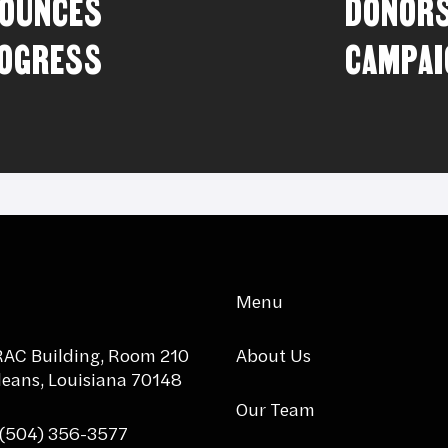
NOUNCES
DONORS
ROGRESS
CAMPAI
Menu
AC Building, Room 210
About Us
eans, Louisiana 70148
Our Team
 (504) 356-3577