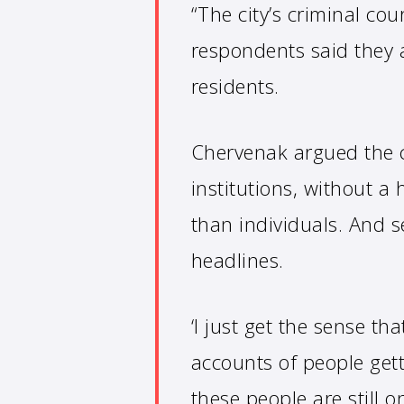
“The city’s criminal co
respondents said they 
residents.
Chervenak argued the c
institutions, without a
than individuals. And s
headlines.
‘I just get the sense th
accounts of people get
these people are still on