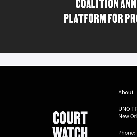
COALITION AN
PLATFORM FOR P
About
UNO TR
New Orl
Phone: