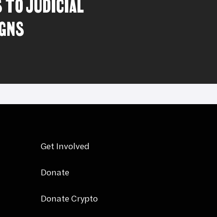
 TO JUDICIAL
GNS
Get Involved
Donate
Donate Crypto