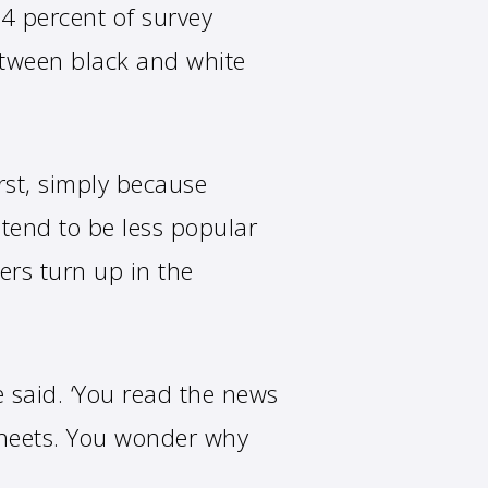
34 percent of survey
etween black and white
rst, simply because
 tend to be less popular
ers turn up in the
he said. ‘You read the news
sheets. You wonder why