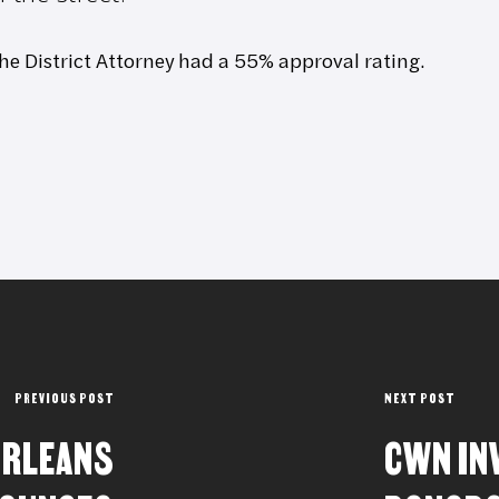
the District Attorney had a 55% approval rating.
PREVIOUS POST
NEXT POST
ORLEANS
CWN IN