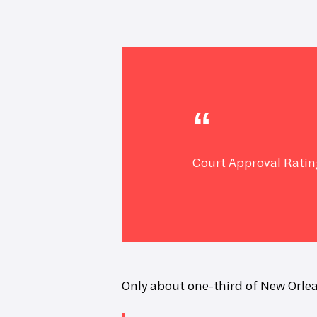
Hit enter to search or ESC to close
Court Approval Ratin
Only about one-third of New Orlea