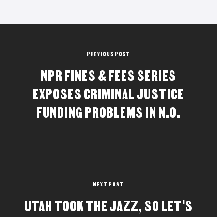
PREVIOUS POST
NPR FINES & FEES SERIES
EXPOSES CRIMINAL JUSTICE
FUNDING PROBLEMS IN N.O.
NEXT POST
UTAH TOOK THE JAZZ, SO LET'S