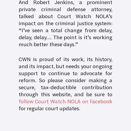
And Robert Jenkins, a prominent
private criminal defense attorney,
talked about Court Watch NOLA’s
impact on the criminal justice system:
“I’ve seen a total change from delay,
delay, delay…. The point is it’s working
much better these days.”
CWN is proud of its work, its history,
and its impact, but needs your ongoing
support to continue to advocate for
reform. So please consider making a
secure, tax-deductible contribution
through this website, and be sure to
follow Court Watch NOLA on Facebook
for regular court updates.