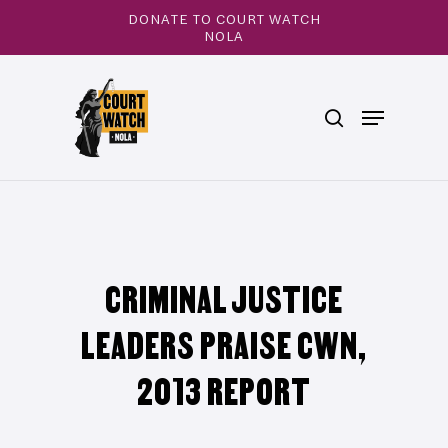
Skip
DONATE TO COURT WATCH
to
NOLA
main
Close
content
Menu
search
Menu
CRIMINAL JUSTICE
LEADERS PRAISE CWN,
2013 REPORT