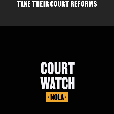
TAKE THEIR COURT REFORMS