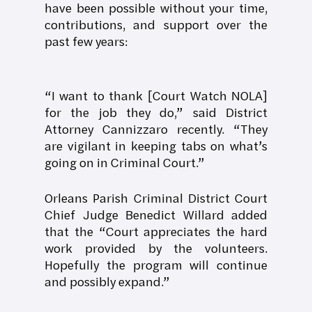
have been possible without your time,
contributions, and support over the
past few years:
“I want to thank [Court Watch NOLA]
for the job they do,” said District
Attorney Cannizzaro recently. “They
are vigilant in keeping tabs on what’s
going on in Criminal Court.”
Orleans Parish Criminal District Court
Chief Judge Benedict Willard added
that the “Court appreciates the hard
work provided by the volunteers.
Hopefully the program will continue
and possibly expand.”