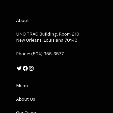
About
UNO TRAC Building, Room 210
New Orleans, Louisiana 70148
Phone: (504) 356-3577
Twitter
Facebook
Instagram
Menu
About Us
Our Team