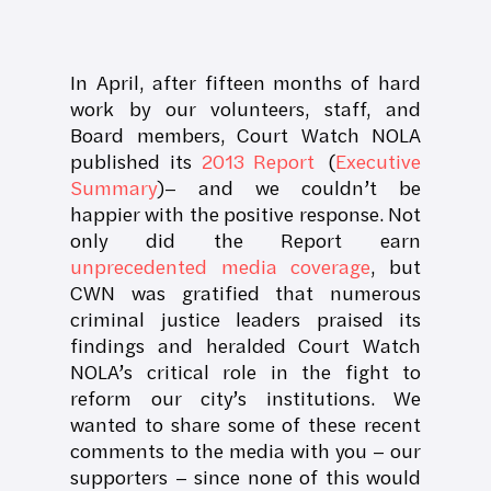
In April, after fifteen months of hard
work by our volunteers, staff, and
Board members, Court Watch NOLA
published its
2013 Report
(
Executive
Summary
)– and we couldn’t be
happier with the positive response. Not
only did the Report earn
unprecedented media coverage
, but
CWN was gratified that numerous
criminal justice leaders praised its
findings and heralded Court Watch
NOLA’s critical role in the fight to
reform our city’s institutions. We
wanted to share some of these recent
comments to the media with you – our
supporters – since none of this would