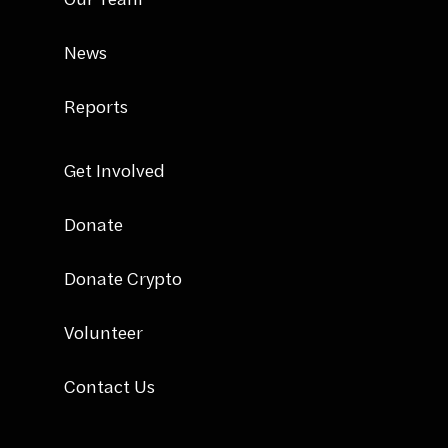
News
Reports
Get Involved
Donate
Donate Crypto
Volunteer
Contact Us