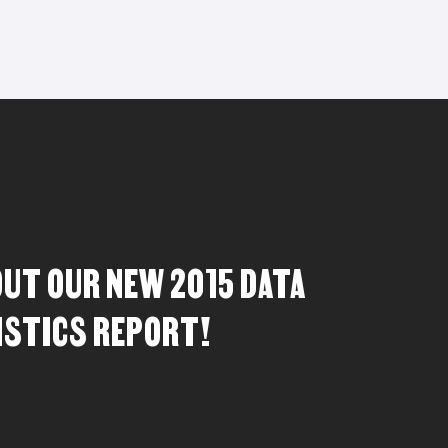
OUT OUR NEW 2015 DATA
ISTICS REPORT!