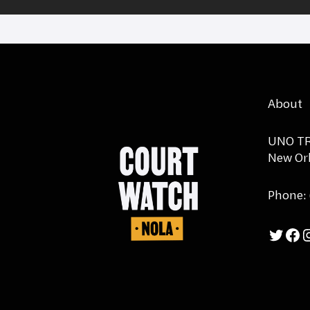
About
UNO TR
New Orl
Phone:
Twi
F