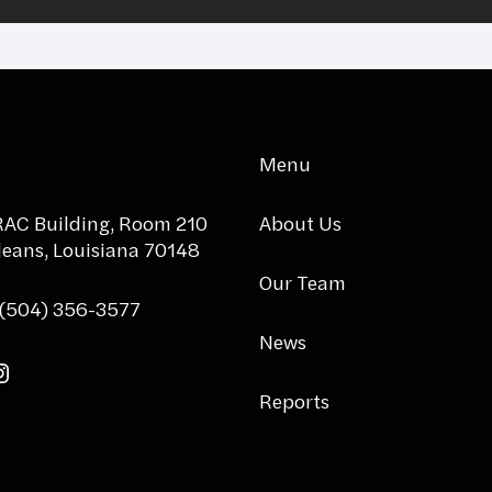
Menu
AC Building, Room 210
About Us
eans, Louisiana 70148
Our Team
 (504) 356-3577
News
tter
acebook
Instagram
Reports