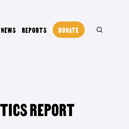
NEWS
REPORTS
DONATE
search
STICS REPORT