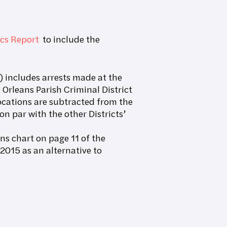
ics Report
to include the
 includes arrests made at the
Orleans Parish Criminal District
 locations are subtracted from the
on par with the other Districts’
ons chart on page 11 of the
2015 as an alternative to