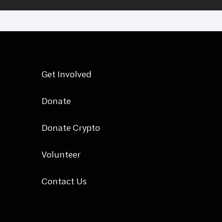
Get Involved
Donate
Donate Crypto
Volunteer
Contact Us