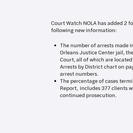
Court Watch NOLA has added 2 foo
following new information:
The number of arrests made in
Orleans Justice Center jail, t
Court, all of which are located
Arrests by District chart on pa
arrest numbers.
The percentage of cases term
Report, includes 377 clients 
continued prosecution.