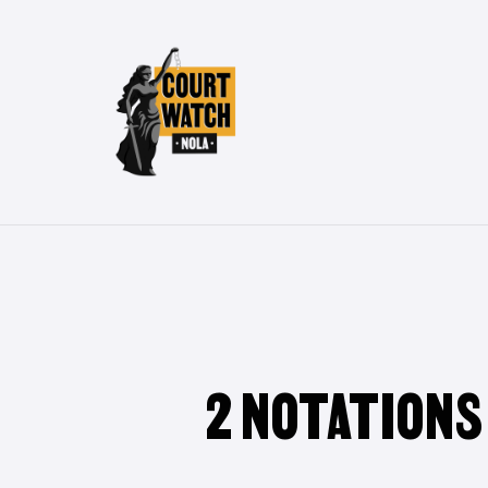
Skip
to
main
content
2 NOTATIONS
Hit enter to search or ESC to close