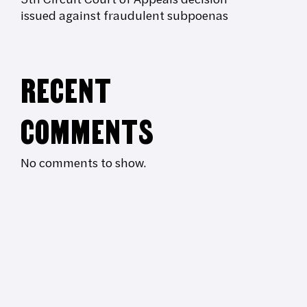
issued against fraudulent subpoenas
RECENT
COMMENTS
No comments to show.