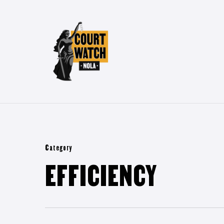
Skip
to
main
content
Category
EFFICIENCY