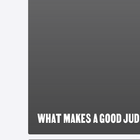
WHAT MAKES A GOOD JU