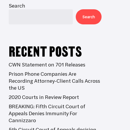
Search
Search
RECENT POSTS
CWN Statement on 701 Releases
Prison Phone Companies Are
Recording Attorney-Client Calls Across
the US
2020 Courts in Review Report
BREAKING: Fifth Circuit Court of
Appeals Denies Immunity For
Cannizzaro
5th Circuit Court of Appeals decision