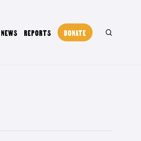
NEWS
REPORTS
DONATE
search