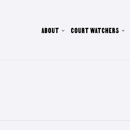
ABOUT
COURT WATCHERS